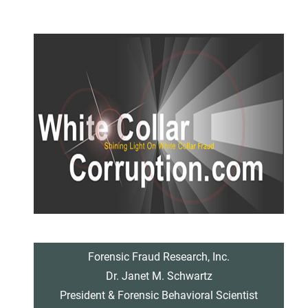
Forensic Fraud Research, Inc.
Dr. Janet M. Schwartz
President & Forensic Behavioral Scientist