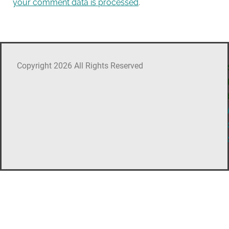
your comment data is processed
.
Copyright 2026 All Rights Reserved