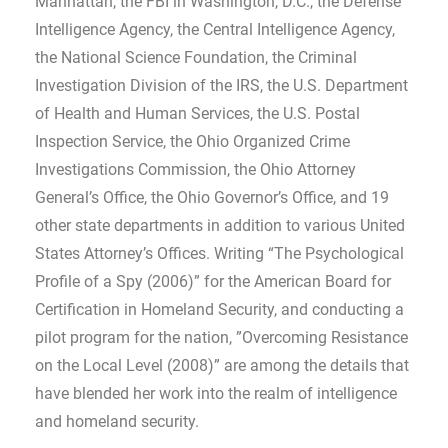
Manhattan, the FBI in Washington, D.C., the Defense
Intelligence Agency, the Central Intelligence Agency,
the National Science Foundation, the Criminal
Investigation Division of the IRS, the U.S. Department
of Health and Human Services, the U.S. Postal
Inspection Service, the Ohio Organized Crime
Investigations Commission, the Ohio Attorney
General’s Office, the Ohio Governor’s Office, and 19
other state departments in addition to various United
States Attorney’s Offices. Writing “The Psychological
Profile of a Spy (2006)” for the American Board for
Certification in Homeland Security, and conducting a
pilot program for the nation, ”Overcoming Resistance
on the Local Level (2008)” are among the details that
have blended her work into the realm of intelligence
and homeland security.