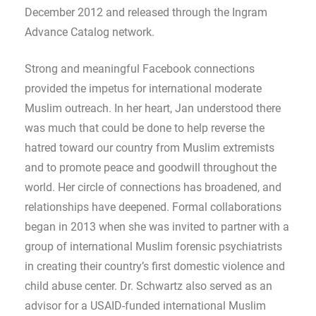
December 2012 and released through the Ingram
Advance Catalog network.
Strong and meaningful Facebook connections
provided the impetus for international moderate
Muslim outreach. In her heart, Jan understood there
was much that could be done to help reverse the
hatred toward our country from Muslim extremists
and to promote peace and goodwill throughout the
world. Her circle of connections has broadened, and
relationships have deepened. Formal collaborations
began in 2013 when she was invited to partner with a
group of international Muslim forensic psychiatrists
in creating their country’s first domestic violence and
child abuse center. Dr. Schwartz also served as an
advisor for a USAID-funded international Muslim