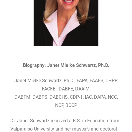
Biography: Janet Mielke Schwartz, Ph.D.
Janet Mielke Schwartz, Ph.D., FAPA, FAAFS, CHPP,
FACFEI, DABFE, DAAIM,
DABFM, DABPS, DABCHS, CDP-1, IAC, DAPA, NCC,
NCP, BCCP
Dr. Janet Schwartz received a B.S. in Education from
Valparaiso University and her master’s and doctoral