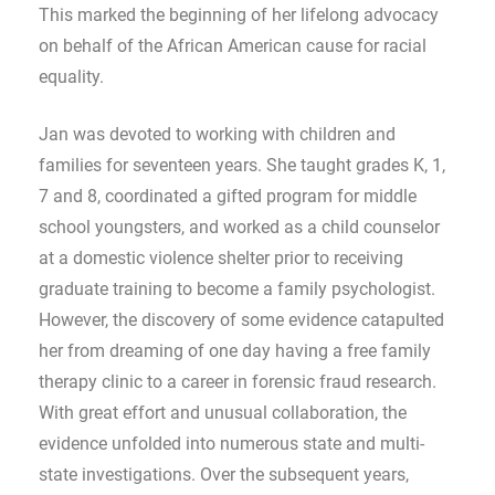
This marked the beginning of her lifelong advocacy
on behalf of the African American cause for racial
equality.
Jan was devoted to working with children and
families for seventeen years. She taught grades K, 1,
7 and 8, coordinated a gifted program for middle
school youngsters, and worked as a child counselor
at a domestic violence shelter prior to receiving
graduate training to become a family psychologist.
However, the discovery of some evidence catapulted
her from dreaming of one day having a free family
therapy clinic to a career in forensic fraud research.
With great effort and unusual collaboration, the
evidence unfolded into numerous state and multi-
state investigations. Over the subsequent years,