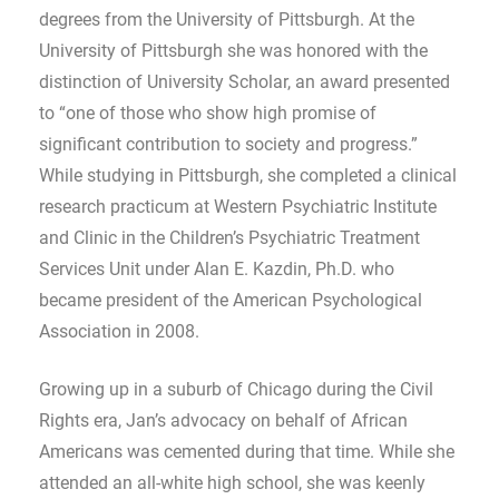
degrees from the University of Pittsburgh. At the
University of Pittsburgh she was honored with the
distinction of University Scholar, an award presented
to “one of those who show high promise of
significant contribution to society and progress.”
While studying in Pittsburgh, she completed a clinical
research practicum at Western Psychiatric Institute
and Clinic in the Children’s Psychiatric Treatment
Services Unit under Alan E. Kazdin, Ph.D. who
became president of the American Psychological
Association in 2008.
Growing up in a suburb of Chicago during the Civil
Rights era, Jan’s advocacy on behalf of African
Americans was cemented during that time. While she
attended an all-white high school, she was keenly