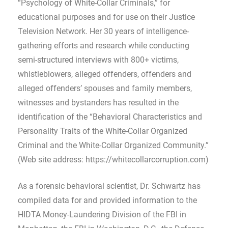
“Psychology of White-Collar Criminals,” for
educational purposes and for use on their Justice
Television Network. Her 30 years of intelligence-
gathering efforts and research while conducting
semi-structured interviews with 800+ victims,
whistleblowers, alleged offenders, offenders and
alleged offenders’ spouses and family members,
witnesses and bystanders has resulted in the
identification of the “Behavioral Characteristics and
Personality Traits of the White-Collar Organized
Criminal and the White-Collar Organized Community.”
(Web site address: https://whitecollarcorruption.com)
As a forensic behavioral scientist, Dr. Schwartz has
compiled data for and provided information to the
HIDTA Money-Laundering Division of the FBI in