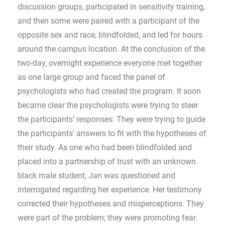
discussion groups, participated in sensitivity training,
and then some were paired with a participant of the
opposite sex and race, blindfolded, and led for hours
around the campus location. At the conclusion of the
two-day, overnight experience everyone met together
as one large group and faced the panel of
psychologists who had created the program. It soon
became clear the psychologists were trying to steer
the participants’ responses: They were trying to guide
the participants’ answers to fit with the hypotheses of
their study. As one who had been blindfolded and
placed into a partnership of trust with an unknown
black male student, Jan was questioned and
interrogated regarding her experience. Her testimony
corrected their hypotheses and misperceptions. They
were part of the problem; they were promoting fear.