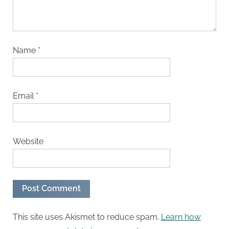
Name
*
Email
*
Website
This site uses Akismet to reduce spam.
Learn how