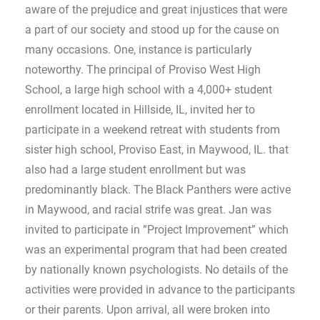
aware of the prejudice and great injustices that were
a part of our society and stood up for the cause on
many occasions. One, instance is particularly
noteworthy. The principal of Proviso West High
School, a large high school with a 4,000+ student
enrollment located in Hillside, IL, invited her to
participate in a weekend retreat with students from
sister high school, Proviso East, in Maywood, IL. that
also had a large student enrollment but was
predominantly black. The Black Panthers were active
in Maywood, and racial strife was great. Jan was
invited to participate in ”Project Improvement” which
was an experimental program that had been created
by nationally known psychologists. No details of the
activities were provided in advance to the participants
or their parents. Upon arrival, all were broken into