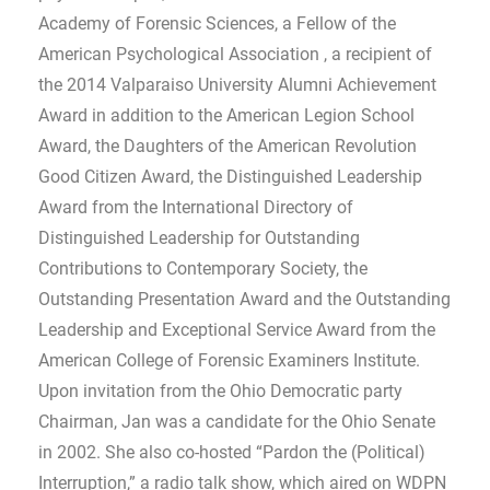
Academy of Forensic Sciences, a Fellow of the
American Psychological Association , a recipient of
the 2014 Valparaiso University Alumni Achievement
Award in addition to the American Legion School
Award, the Daughters of the American Revolution
Good Citizen Award, the Distinguished Leadership
Award from the International Directory of
Distinguished Leadership for Outstanding
Contributions to Contemporary Society, the
Outstanding Presentation Award and the Outstanding
Leadership and Exceptional Service Award from the
American College of Forensic Examiners Institute.
Upon invitation from the Ohio Democratic party
Chairman, Jan was a candidate for the Ohio Senate
in 2002. She also co-hosted “Pardon the (Political)
Interruption,” a radio talk show, which aired on WDPN