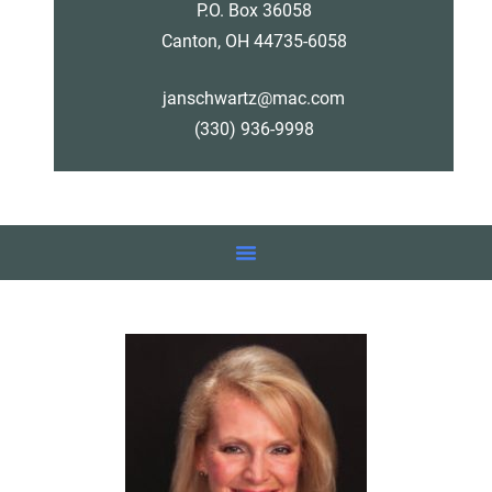
P.O. Box 36058
Canton, OH 44735-6058
janschwartz@mac.com
(330) 936-9998