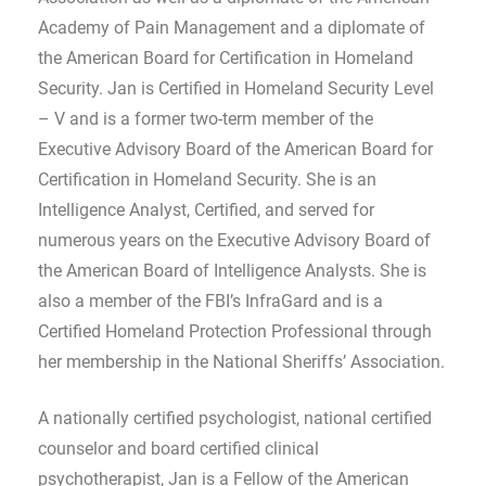
Academy of Pain Management and a diplomate of
the American Board for Certification in Homeland
Security. Jan is Certified in Homeland Security Level
– V and is a former two-term member of the
Executive Advisory Board of the American Board for
Certification in Homeland Security. She is an
Intelligence Analyst, Certified, and served for
numerous years on the Executive Advisory Board of
the American Board of Intelligence Analysts. She is
also a member of the FBI’s InfraGard and is a
Certified Homeland Protection Professional through
her membership in the National Sheriffs’ Association.
A nationally certified psychologist, national certified
counselor and board certified clinical
psychotherapist, Jan is a Fellow of the American