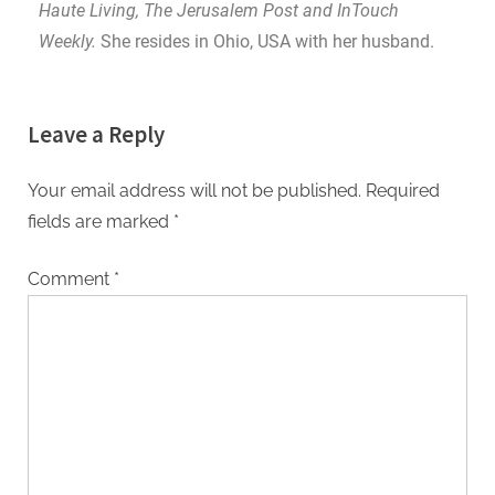
Haute Living, The Jerusalem Post and InTouch
Weekly.
She resides in Ohio, USA with her husband.
Leave a Reply
Your email address will not be published.
Required
fields are marked
*
Comment
*