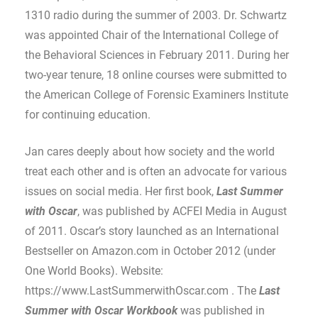
1310 radio during the summer of 2003. Dr. Schwartz
was appointed Chair of the International College of
the Behavioral Sciences in February 2011. During her
two-year tenure, 18 online courses were submitted to
the American College of Forensic Examiners Institute
for continuing education.
Jan cares deeply about how society and the world
treat each other and is often an advocate for various
issues on social media. Her first book,
Last Summer
with Oscar
, was published by ACFEI Media in August
of 2011. Oscar’s story launched as an International
Bestseller on Amazon.com in October 2012 (under
One World Books). Website:
https://www.LastSummerwithOscar.com . The
Last
Summer with Oscar
Workbook
was published in