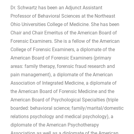
Dr. Schwartz has been an Adjunct Assistant
Professor of Behavioral Sciences at the Northeast
Ohio Universities College of Medicine. She has been
Chair and Chair Emeritus of the American Board of
Forensic Examiners. She is a fellow of the American
College of Forensic Examiners, a diplomate of the
American Board of Forensic Examiners (primary
areas: family therapy, forensic fraud research and
pain management), a diplomate of the American
Association of Integrated Medicine, a diplomate of
the American Board of Forensic Medicine and the
American Board of Psychological Specialties (triple
boarded: behavioral science; family/marital/domestic
relations psychology and medical psychology), a
diplomate of the American Psychotherapy
Association as well as a diplomate of the American