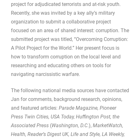
project for adjudicated terrorists and at-risk youth.
Recently, she was invited by a key ally’s military
organization to submit a collaborative project
focused on an area of shared interest: corruption. The
submitted project was titled, “Overcoming Corruption:
A Pilot Project for the World.” Her present focus is
how to transform corruption on the local level and
researching and educating others on tools for
navigating narcissistic warfare.
The following national media sources have contacted
Jan for comments, background research, opinions,
and featured articles:
Parade Magazine, Pioneer
Press Twin Cities, USA Today, Huffington Post, the
Associated Press
(
Washington, D.C
.),
MarketWatch,
Health, Reader’s Digest UK, Life and Style, LA Weekly,