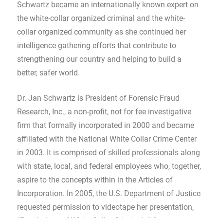
Schwartz became an internationally known expert on
the white-collar organized criminal and the white-
collar organized community as she continued her
intelligence gathering efforts that contribute to
strengthening our country and helping to build a
better, safer world.
Dr. Jan Schwartz is President of Forensic Fraud
Research, Inc., a non-profit, not for fee investigative
firm that formally incorporated in 2000 and became
affiliated with the National White Collar Crime Center
in 2003. It is comprised of skilled professionals along
with state, local, and federal employees who, together,
aspire to the concepts within in the Articles of
Incorporation. In 2005, the U.S. Department of Justice
requested permission to videotape her presentation,